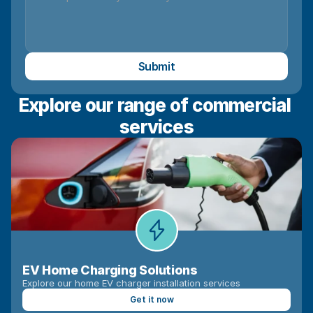
Submit
Explore our range of commercial 
services
EV Home Charging Solutions
Explore our home EV charger installation services
Get it now