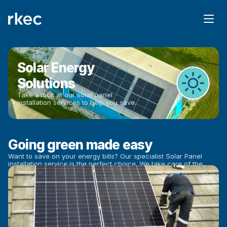
Solar Energy 
Solutions
Take a look at our solar panel 
installation services to help you save.
Going green made easy
Want to save on your energy bills? Our specialist Solar Panel 
installation service is the perfect choice. We take care of the 
entire process and ensure you get the most out of your new 
Solar Panels to help you save.