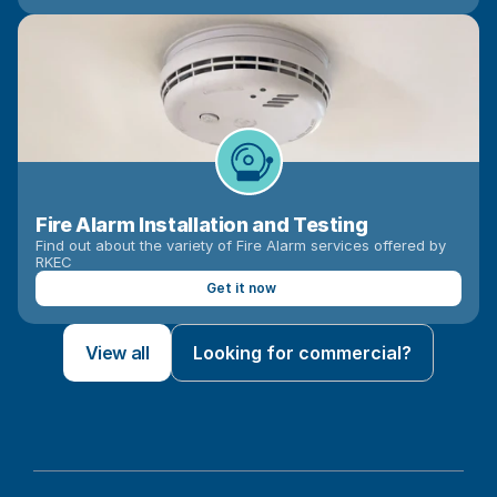
Fire Alarm Installation and Testing
Find out about the variety of Fire Alarm services offered by 
RKEC
Get it now
View all
Looking for commercial?