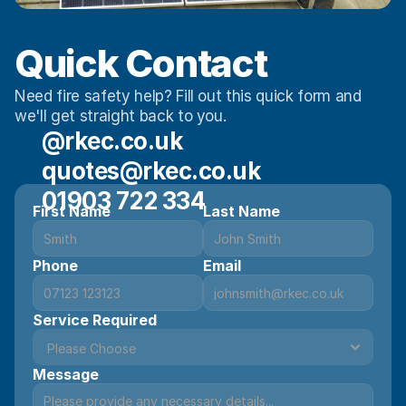
Quick Contact 
Need fire safety help? Fill out this quick form and 
we'll get straight back to you.
@rkec.co.uk
quotes@rkec.co.uk
01903 722 334
First Name
Last Name
Phone
Email
Service Required
Message