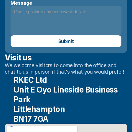
Message
Submit
Visit us
We welcome visitors to come into the office and 
chat to us in person if that's what you would prefer!
RKEC Ltd
Unit E Oyo Lineside Business 
Park
Littlehampton
BN17 7GA