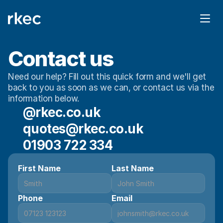
Contact us
Need our help? Fill out this quick form and we'll get 
back to you as soon as we can, or contact us via the 
information below. 
@rkec.co.uk
quotes@rkec.co.uk
01903 722 334
First Name
Last Name
Phone
Email