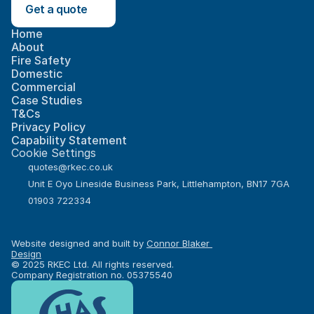
Get a quote
Home
About
Fire Safety
Domestic
Commercial
Case Studies
T&Cs
Privacy Policy
Capability Statement
Cookie Settings
quotes@rkec.co.uk
Unit E Oyo Lineside Business Park, Littlehampton, BN17 7GA
01903 722334
Website designed and built by 
Connor Blaker 
Design
© 2025 RKEC Ltd. All rights reserved.
Company Registration no. 05375540