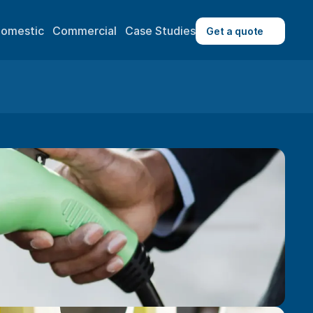
omestic
Commercial
Case Studies
Get a quote