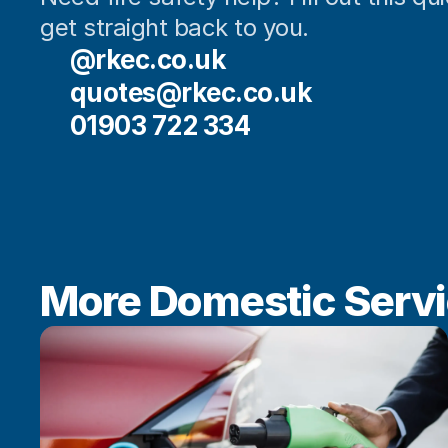
get straight back to you.
@rkec.co.uk
quotes@rkec.co.uk
01903 722 334
More Domestic Serv