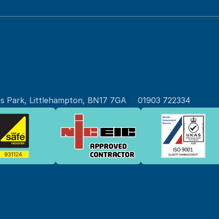
ss Park, Littlehampton, BN17 7GA
01903 722334