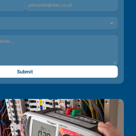
Submit