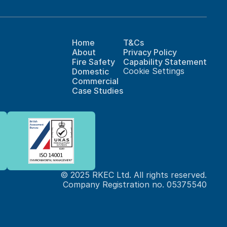
Home
T&Cs
About
Privacy Policy
Fire Safety
Capability Statement
Cookie Settings
Domestic
Commercial
Case Studies
© 2025 RKEC Ltd. All rights reserved.
Company Registration no. 05375540