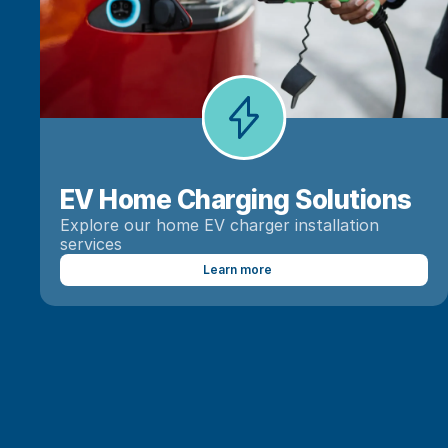
EV Home Charging Solutions
Explore our home EV charger installation 
services
Learn more