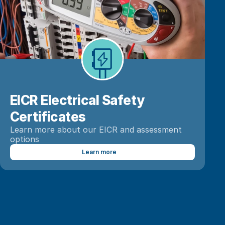
EICR Electrical Safety 
Learn more about our EICR and assessment 
options
Learn more