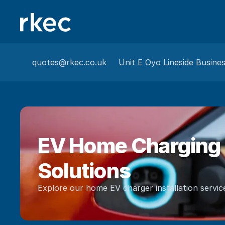
quotes@rkec.co.uk
Unit E Oyo Lineside Busine
EV Home Charging 
Solutions
Explore our home EV charger installation servic