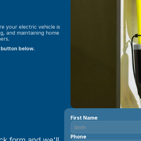
 your electric vehicle is 
ng, and maintaining home 
ers.
 button below.
First Name
Phone
ick form and we'll 