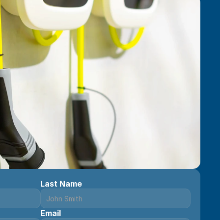
Last Name
Email