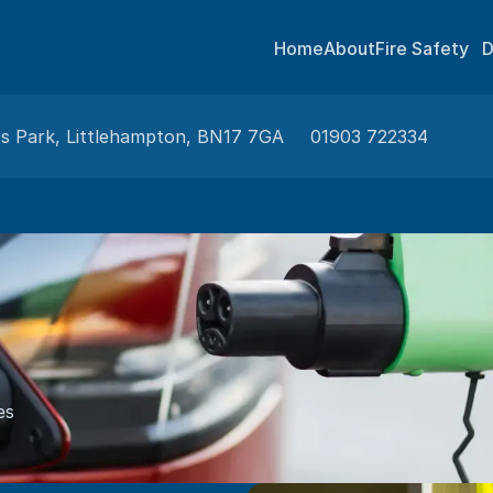
Home
About
Fire Safety
D
ss Park, Littlehampton, BN17 7GA
01903 722334
es