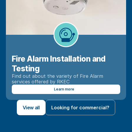
Fire Alarm Installation and 
Testing
Find out about the variety of Fire Alarm 
services offered by RKEC
Learn more
View all
Looking for commercial?