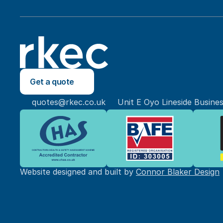
Get a quote
quotes@rkec.co.uk
Unit E Oyo Lineside Busine
Website designed and built by 
Connor Blaker Design