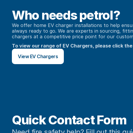
Who needs petrol?
We offer home EV charger installations to help ensure
always ready to go. We are experts in sourcing, fitti
chargers at a competitive price point for our custom
To view our range of EV Chargers, please click the
View EV Chargers
Quick Contact Form
Need fire safety help? Fill out this qu