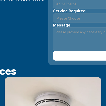
Service Required
Message
ices