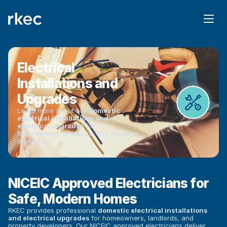
Electrical 
Installations and 
Upgrades
Learn more about our 
domestic 
electrical installations and 
electrical upgrades
 for 
homeowners, landlords, and property 
developers.
NICEIC Approved Electricians for 
Safe, Modern Homes
RKEC provides professional 
domestic electrical installations 
and electrical upgrades
 for homeowners, landlords, and 
property developers. Our NICEIC approved electricians deliver 