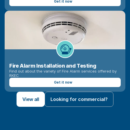
Get it now
Fire Alarm Installation and Testing
Find out about the variety of Fire Alarm services offered by 
RKEC
Get it now
View all
Looking for commercial?