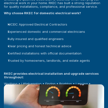
electrical work in your home. RKEC has built a strong reputation 
for quality installations, compliance, and professional service.
Why choose RKEC for domestic electrical work?
NICEIC Approved Electrical Contractors
Experienced domestic and commercial electricians
Fully insured and qualified engineers
Clear pricing and honest technical advice
Certified installations with official documentation
Trusted by homeowners, landlords, and estate agents
RKEC provides electrical installation and upgrade services 
throughout:
Worthing • Littlehampton • Findon • Brighton • Lancing • 
Shoreham-by-Sea • Rustington • Arundel • West Sussex and 
surrounding areas.