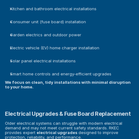
Kitchen and bathroom electrical installations
Consumer unit (fuse board) installation
Garden electrics and outdoor power
Electric vehicle (EV) home charger installation
Solar panel electrical installations
Smart home controls and energy-efficient upgrades
We focus on clean, tidy installations with minimal disruption 
to your home.
Electrical Upgrades & Fuse Board Replacement
Older electrical systems can struggle with modern electrical 
demand and may not meet current safety standards. RKEC 
provides expert 
electrical upgrades
 designed to improve 
protection, reliability, and performance.