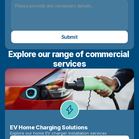
Submit
Explore our range of commercial 
services
EV Home Charging Solutions
Explore our home EV charger installation services