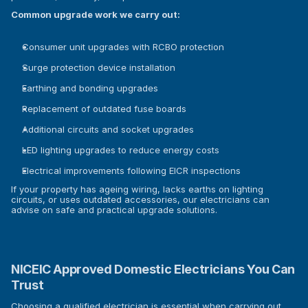
Common upgrade work we carry out:
Consumer unit upgrades with RCBO protection
Surge protection device installation
Earthing and bonding upgrades
Replacement of outdated fuse boards
Additional circuits and socket upgrades
LED lighting upgrades to reduce energy costs
Electrical improvements following EICR inspections
If your property has ageing wiring, lacks earths on lighting 
circuits, or uses outdated accessories, our electricians can 
advise on safe and practical upgrade solutions.
NICEIC Approved Domestic Electricians You Can 
Trust
Choosing a qualified electrician is essential when carrying out 