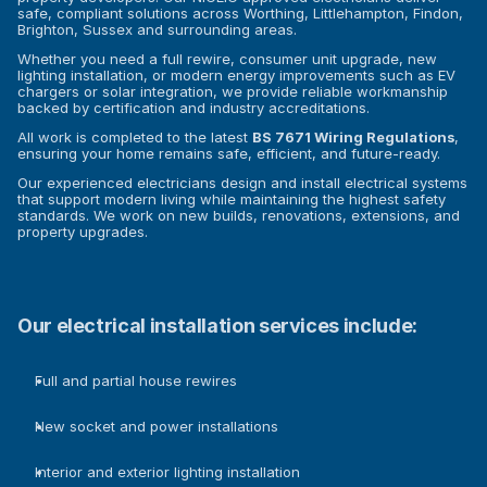
safe, compliant solutions across Worthing, Littlehampton, Findon, 
Brighton, Sussex and surrounding areas.
Whether you need a full rewire, consumer unit upgrade, new 
lighting installation, or modern energy improvements such as EV 
chargers or solar integration, we provide reliable workmanship 
backed by certification and industry accreditations.
All work is completed to the latest 
BS 7671 Wiring Regulations
, 
ensuring your home remains safe, efficient, and future-ready.
Our experienced electricians design and install electrical systems 
that support modern living while maintaining the highest safety 
standards. We work on new builds, renovations, extensions, and 
property upgrades.
Our electrical installation services include:
Full and partial house rewires
New socket and power installations
Interior and exterior lighting installation