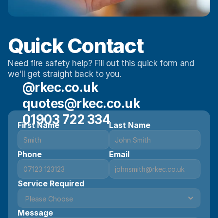
Quick Contact 
Need fire safety help? Fill out this quick form and 
we'll get straight back to you.
@rkec.co.uk
quotes@rkec.co.uk
01903 722 334
First Name
Last Name
Phone
Email
Service Required
Message