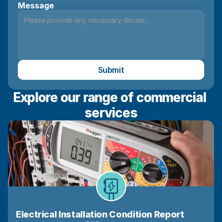
Message
Submit
Explore our range of commercial 
services
Electrical Installation Condition Report