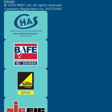
Design
© 2025 RKEC Ltd. All rights reserved.
Company Registration no. 05375540