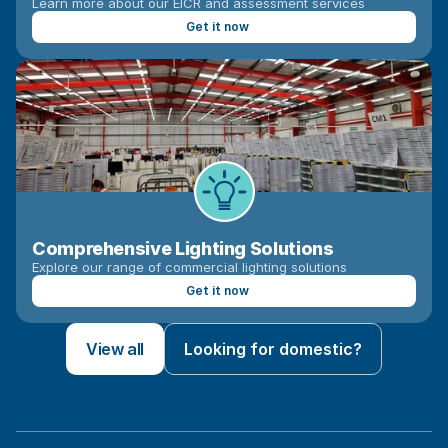
Learn more about our EICR and assessment services
Get it now
Comprehensive Lighting Solutions
Explore our range of commercial lighting solutions
Get it now
View all
Looking for domestic?