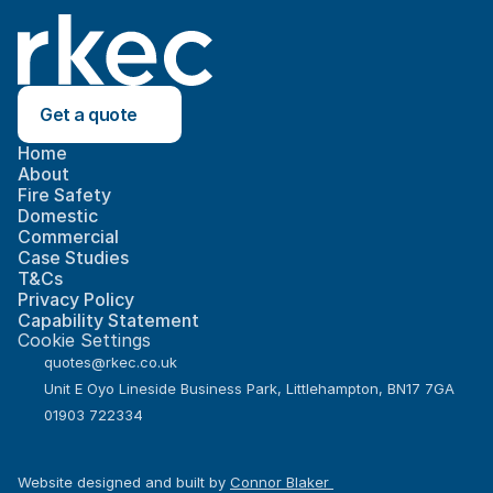
Get a quote
Home
About
Fire Safety
Domestic
Commercial
Case Studies
T&Cs
Privacy Policy
Capability Statement
Cookie Settings
quotes@rkec.co.uk
Unit E Oyo Lineside Business Park, Littlehampton, BN17 7GA
01903 722334
Website designed and built by 
Connor Blaker 