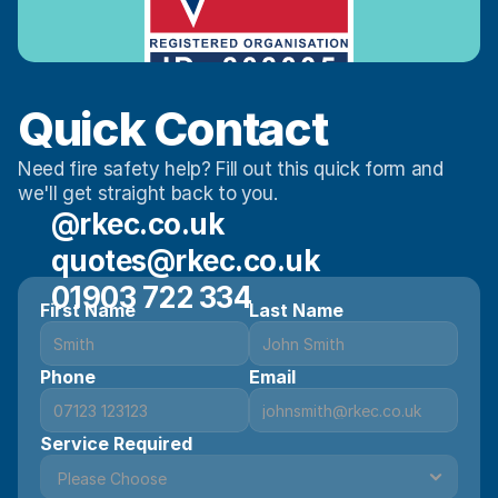
Quick Contact 
Need fire safety help? Fill out this quick form and 
we'll get straight back to you.
@rkec.co.uk
quotes@rkec.co.uk
01903 722 334
First Name
Last Name
Phone
Email
Service Required