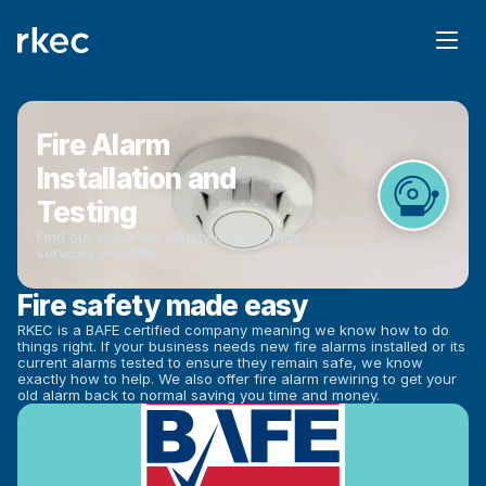
Fire Alarm 
Installation and 
Testing
Find out about the variety of Fire Alarm 
services we offer.
Fire safety made easy
RKEC is a BAFE certified company meaning we know how to do 
things right. If your business needs new fire alarms installed or its 
current alarms tested to ensure they remain safe, we know 
exactly how to help. We also offer fire alarm rewiring to get your 
old alarm back to normal saving you time and money.