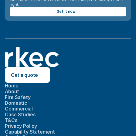
right.
Get it now
Get a quote
Home
About
Fire Safety
Domestic
Commercial
Case Studies
T&Cs
Privacy Policy
Capability Statement