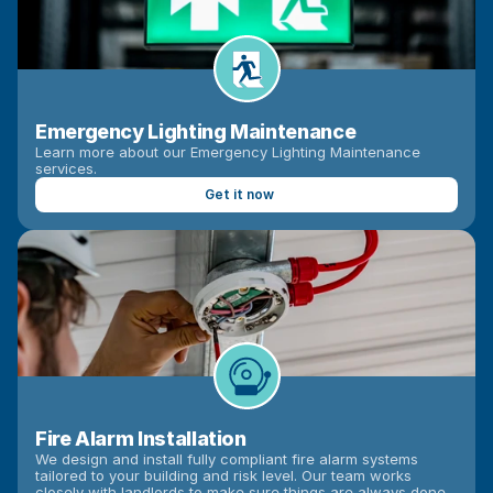
Emergency Lighting Maintenance
Learn more about our Emergency Lighting Maintenance 
services.
Get it now
Fire Alarm Installation
We design and install fully compliant fire alarm systems 
tailored to your building and risk level. Our team works 
closely with landlords to make sure things are always done 