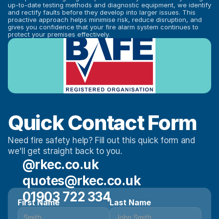
up-to-date testing methods and diagnostic equipment, we identify 
and rectify faults before they develop into larger issues. This 
proactive approach helps minimise risk, reduce disruption, and 
gives you confidence that your fire alarm system continues to 
protect your premises effectively.
Quick Contact Form
Need fire safety help? Fill out this quick form and 
we'll get straight back to you.
@rkec.co.uk
quotes@rkec.co.uk
01903 722 334
First Name
Last Name