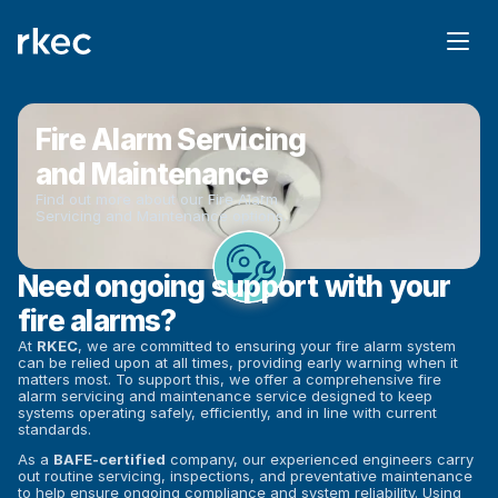
Fire Alarm Servicing 
and Maintenance
Find out more about our Fire Alarm 
Servicing and Maintenance options.
Need ongoing support with your 
fire alarms?
At 
RKEC
, we are committed to ensuring your fire alarm system 
can be relied upon at all times, providing early warning when it 
matters most. To support this, we offer a comprehensive fire 
alarm servicing and maintenance service designed to keep 
systems operating safely, efficiently, and in line with current 
standards.
As a 
BAFE-certified
 company, our experienced engineers carry 
out routine servicing, inspections, and preventative maintenance 
to help ensure ongoing compliance and system reliability. Using 