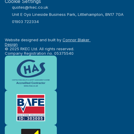
Cookie Settings
quotes@rkec.co.uk
Unit E Oyo Lineside Business Park, Littlehampton, BN17 7GA
01903 722334
Website designed and built by 
Connor Blaker 
Design
© 2025 RKEC Ltd. All rights reserved.
Company Registration no. 05375540