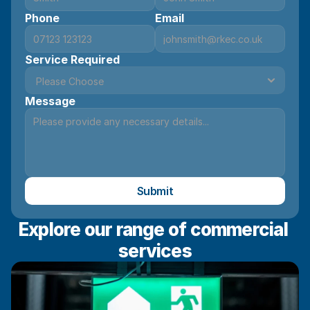
Phone
Email
Service Required
Message
Submit
Explore our range of commercial 
services